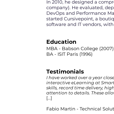
In 2010, he designed a comp
company). He evaluated, depl
DevOps and Performance Mana
started Cursivepoint, a boutiq
software and IT vendors, with
Education
MBA - Babson College (2007)
BA - ISIT Paris (1996)
Testimonials
I have worked over a year close
interactive eLearning at Smart
skills, record time delivery, hi
attention to details. These all
[...]
Fabio Martin - Technical Sol