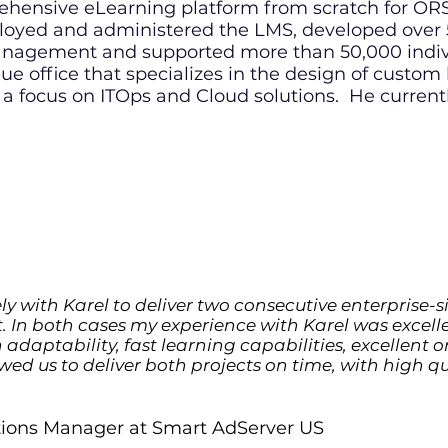
rehensive eLearning platform from scratch for 
oyed and administered the LMS, developed over 5
gement and supported more than 50,000 individu
ue office that specializes in the design of custom
 a focus on ITOps and Cloud solutions
.
He currentl
ly with Karel to deliver two consecutive enterprise-si
. In both cases my experience with Karel was excel
gh adaptability, fast learning capabilities, excellent
owed us to deliver both projects on time, with high qu
utions Manager at Smart AdServer US