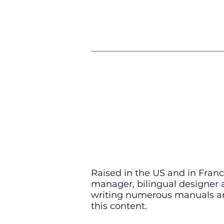
IT & SOFTWARE ELEARNING SPECIALI
Raised in the US and in France
manager, bilingual designer a
writing numerous manuals an
this content.