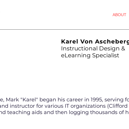
HOME
ABOUT
STS
Karel Von Ascheber
Instructional Design &
eLearning Specialist
, Mark "Karel" began his career in 1995, serving fo
nd instructor for various IT organizations (Cliffor
d teaching aids and then logging thousands of ho