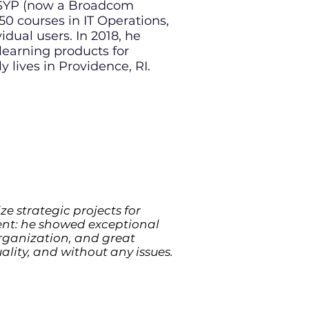
ORSYP (now a Broadcom
0 courses in IT Operations,
al users. In 2018, he
 learning products for
y lives in Providence, RI
.
ze strategic projects for
lent: he showed exceptional
 organization, and great
ality, and without any issues.