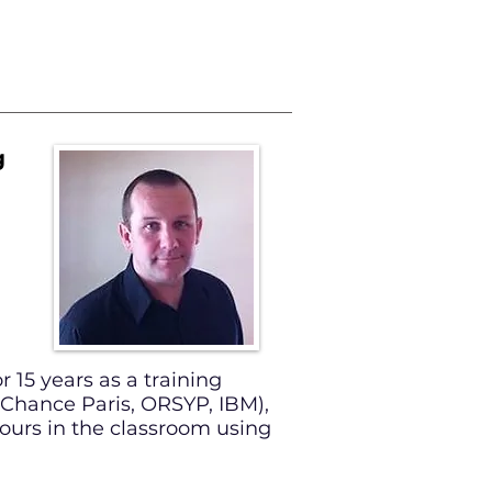
SAMPLES
g
r 15 years as a training
d Chance Paris, ORSYP, IBM),
urs in the classroom using